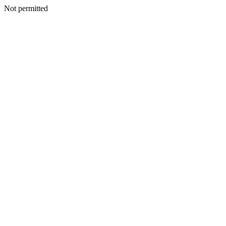
Not permitted