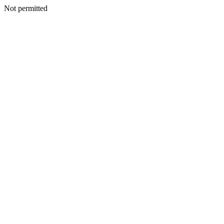
Not permitted