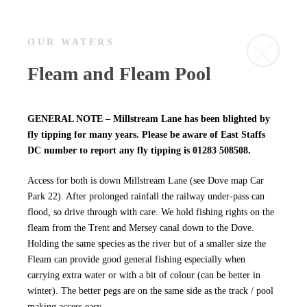
OUR WATERS
Fleam and Fleam Pool
GENERAL NOTE – Millstream Lane has been blighted by
fly tipping for many years. Please be aware of East Staffs
DC number to report any fly tipping is 01283 508508.
Access for both is down Millstream Lane (see Dove map Car
Park 22). After prolonged rainfall the railway under-pass can
flood, so drive through with care. We hold fishing rights on the
fleam from the Trent and Mersey canal down to the Dove.
Holding the same species as the river but of a smaller size the
Fleam can provide good general fishing especially when
carrying extra water or with a bit of colour (can be better in
winter). The better pegs are on the same side as the track / pool
making access easy.