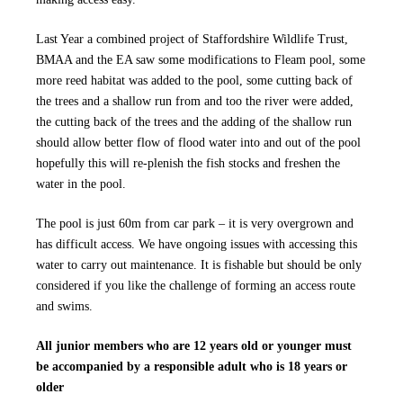
Last Year a combined project of Staffordshire Wildlife Trust,
BMAA and the EA saw some modifications to Fleam pool, some
more reed habitat was added to the pool, some cutting back of
the trees and a shallow run from and too the river were added,
the cutting back of the trees and the adding of the shallow run
should allow better flow of flood water into and out of the pool
hopefully this will re-plenish the fish stocks and freshen the
water in the pool.
The pool is just 60m from car park – it is very overgrown and
has difficult access. We have ongoing issues with accessing this
water to carry out maintenance. It is fishable but should be only
considered if you like the challenge of forming an access route
and swims.
All junior members who are 12 years old or younger must
be accompanied by a responsible adult who is 18 years or
older