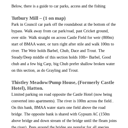
Below, there is a guide to car parks, access and the fishing
Tutbury Mill – (1 on map)
Park in Council car park off the roundabout at the bottom of the
bypass. Walk away from car park/road, past Cricket ground,
over stile. Walk straight on across Castle Field for weir (800m)
start of BMAA water, or turn right after stile and walk 100m to
river. The Weir holds Barbel, Chub, Dace and Trout. The
Steady/Deep middle of this section holds 10lb+ Barbel, Good
chub and a few big Carp, big Chub prefer shallow broken water
on this section, as do Grayling and Trout.
Thistley Meadow/Pump House, (Formerly Castle
Hotel), Hatton.
Limited parking on road opposite the Castle Hotel (now being
converted into apartments). The river is 100m across the field..
On this bank, BMAA water starts one field above the road
bridge. The opposite bank is shared with Gypsum AC (150m
above bridge and down stream of the bridge until the fleam joins
the river). Pegs around the bridge are popular for all species.