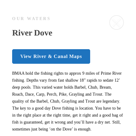
OUR WATERS
River Dove
View River & Canal Maps
BMAA hold the fishing rights to approx 9 miles of Prime River
fishing. Depths vary from fast shallow 18” rapids to sedate 12’
deep pools. This varied water holds Barbel, Chub, Bream,
Roach, Dace, Carp, Perch, Pike, Grayling and Trout. The
quality of the Barbel, Chub, Grayling and Trout are legendary.
The key to a good day Dove fishing is location. You have to be
in the right place at the right time, get it right and a good bag of
fish is guaranteed, get it wrong and you’ll have a dry net. Still,
sometimes just being ‘on the Dove’ is enough.