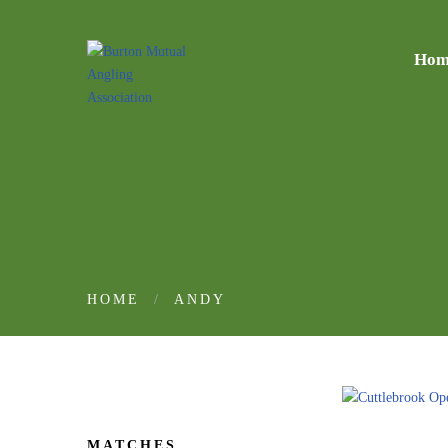
Hom
HOME
ANDY
MATCHES