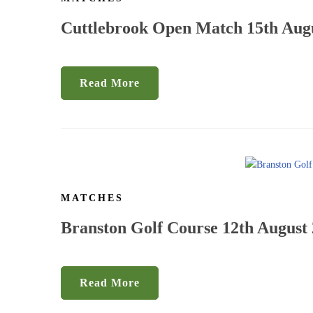
Cuttlebrook Open Match 15th Aug
Read More
MATCHES
Branston Golf Course 12th August
Read More