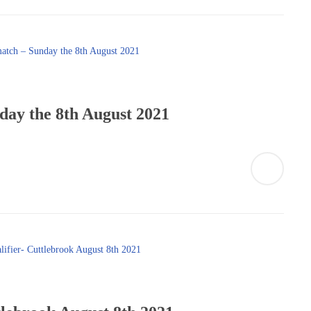
day the 8th August 2021