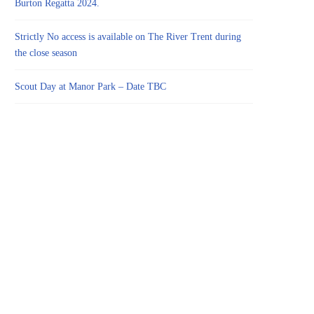
Burton Regatta 2024.
Strictly No access is available on The River Trent during
the close season
Scout Day at Manor Park – Date TBC