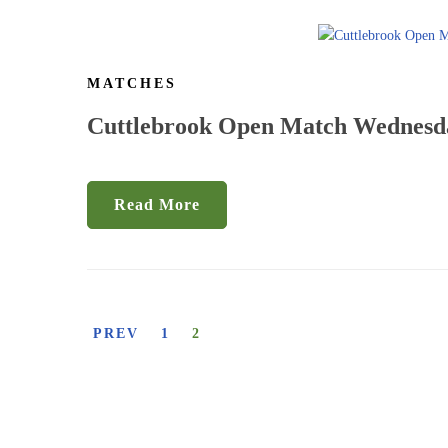
MATCHES
Cuttlebrook Open Match Wednesda
Read More
PREV
1
2