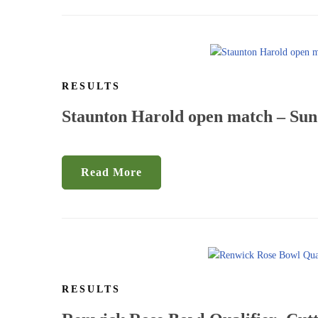
RESULTS
Staunton Harold open match – Sun
Read More
RESULTS