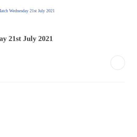
y 21st July 2021