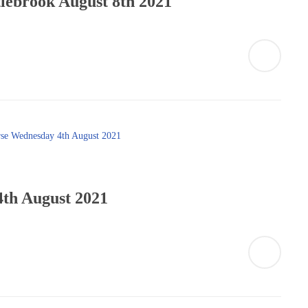
lebrook August 8th 2021
th August 2021