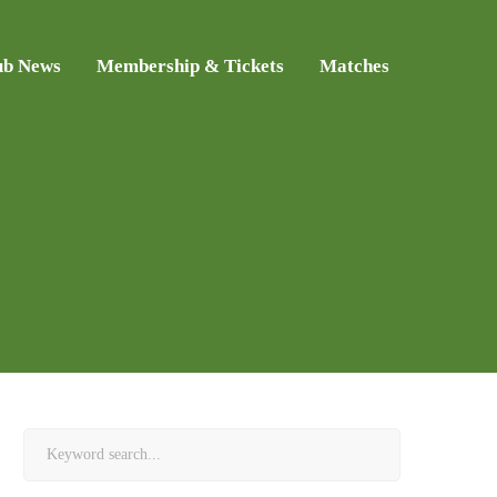
ub News
Membership & Tickets
Matches
Search
for: