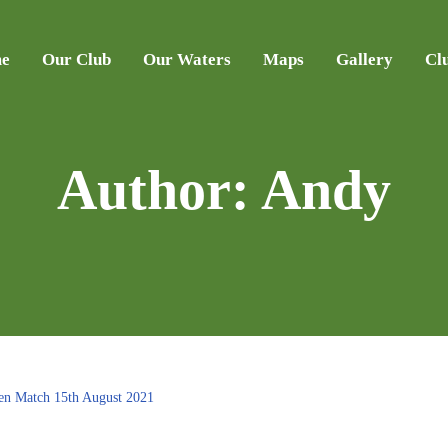
e
Our Club
Our Waters
Maps
Gallery
Cl
Author:
Andy