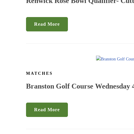
Renwick Rose Bowl Qualifier- Cutt
Read More
MATCHES
Branston Golf Course Wednesday 4
Read More