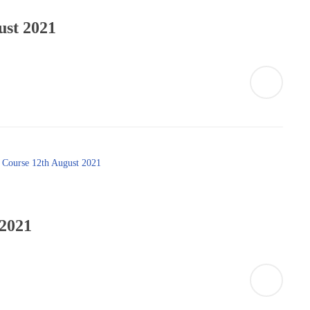
ust 2021
 2021