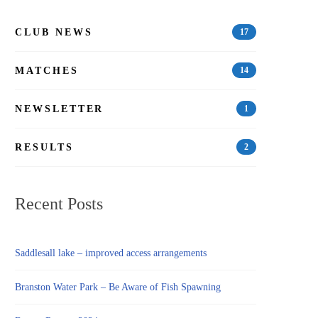
CLUB NEWS
17
MATCHES
14
NEWSLETTER
1
RESULTS
2
Recent Posts
Saddlesall lake – improved access arrangements
Branston Water Park – Be Aware of Fish Spawning